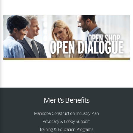
Merit's Benefits
Manitoba Construction Industry Plan
Advocacy & Lobby Support
Training & Education Programs