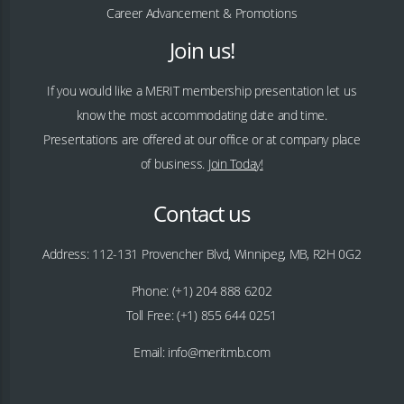
Career Advancement & Promotions
Join us!
If you would like a MERIT membership presentation let us
know the most accommodating date and time.
Presentations are offered at our office or at company place
of business.
Join Today!
Contact us
Address: 112-131 Provencher Blvd, Winnipeg, MB, R2H 0G2
Phone: (+1) 204 888 6202
Toll Free: (+1) 855 644 0251
Email: info@meritmb.com