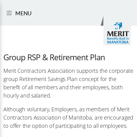
MENU
Group RSP & Retirement Plan
Merit Contractors Association supports the corporate
group Retirement Savings Plan concept for the
benefit of all members and their employees, both
hourly and salaried.
Although voluntary, Employers, as members of Merit
Contractors Association of Manitoba, are encouraged
to offer the option of participating to all employees.