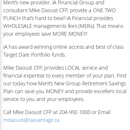
Merit’s new provider, iA Financial Group and
consultant Mike Daoust CFP, provide a ONE TWO
PUNCH that’s hard to beat! iA Financial provides
WHOLESALE managements fees (MERs). That means
your employees save MORE MONEY!
iA has award winning online access and best of class
Target Date Portfolio funds.
Mike Daoust CFP, provides LOCAL service and
financial expertise to every member of your plan. Find
out today how Merit’s New Group Retirement Savings
Plan can save you MONEY and provide excellent local
service to you and your employees.
Call Mike Daoust CFP at 204-992-1000 or Email
mdaoust@taxvantage.ca