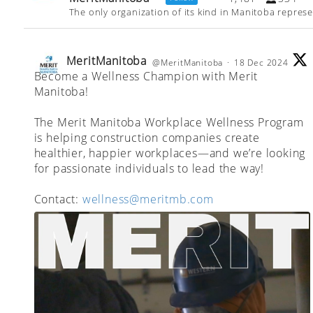
The only organization of its kind in Manitoba repres
MeritManitoba
@MeritManitoba
·
18 Dec 2024
Become a Wellness Champion with Merit
;
Manitoba!
The Merit Manitoba Workplace Wellness Program
is helping construction companies create
healthier, happier workplaces—and we’re looking
for passionate individuals to lead the way!
Contact:
wellness@meritmb.com