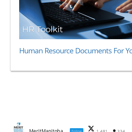
Human Resource Documents For Y
MeritManitoba
1,481
334
Follow