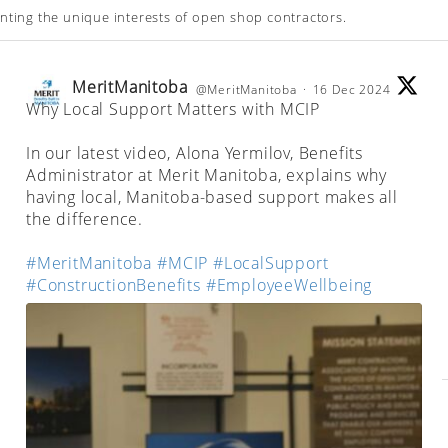
enting the unique interests of open shop contractors.
MeritManitoba
@MeritManitoba
·
16 Dec 2024
Why Local Support Matters with MCIP
;
In our latest video, Alona Yermilov, Benefits
Administrator at Merit Manitoba, explains why
having local, Manitoba-based support makes all
the difference.
#MeritManitoba
#MCIP
#LocalSupport
#ConstructionBenefits
#EmployeeWellbeing