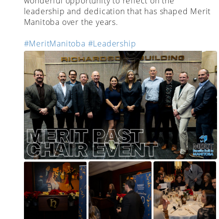
wonderful opportunity to reflect on the
leadership and dedication that has shaped Merit
Manitoba over the years.
#MeritManitoba
#Leadership