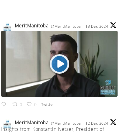
MeritManitoba
@MeritManitoba
·
13 Dec 2024
;
Twitter
0
0
MeritManitoba
@MeritManitoba
·
12 Dec 2024
Insights from Konstantin Netzer, President of