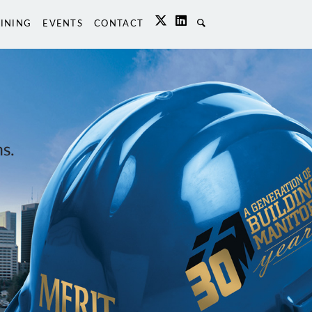
INING
EVENTS
CONTACT