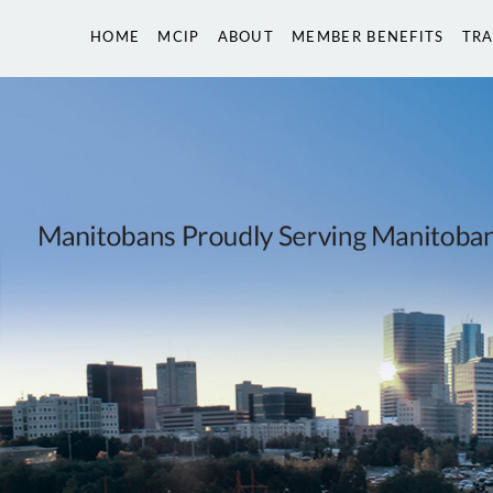
HOME
MCIP
ABOUT
MEMBER BENEFITS
TRA