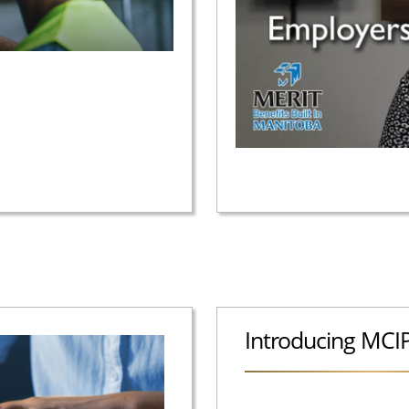
Introducing MCI