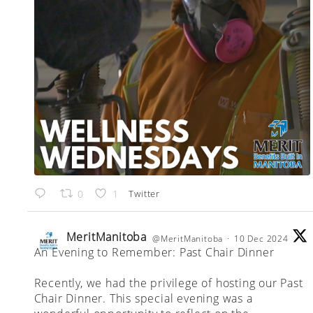
Twitter
0
1
MeritManitoba
@MeritManitoba
·
10 Dec 2024
An Evening to Remember: Past Chair Dinner
;
Recently, we had the privilege of hosting our Past
Chair Dinner. This special evening was a