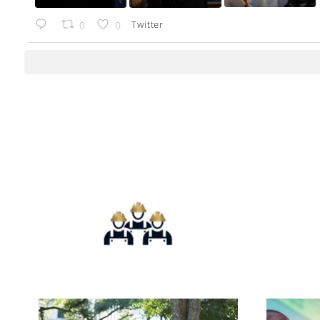
Twitter
0
0