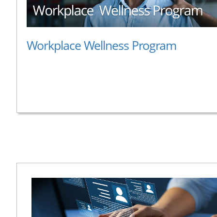
Workplace Wellness Program