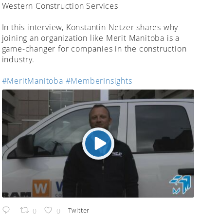
;
Western Construction Services
In this interview, Konstantin Netzer shares why
joining an organization like Merit Manitoba is a
game-changer for companies in the construction
industry.
#MeritManitoba
#MemberInsights
Twitter
0
0