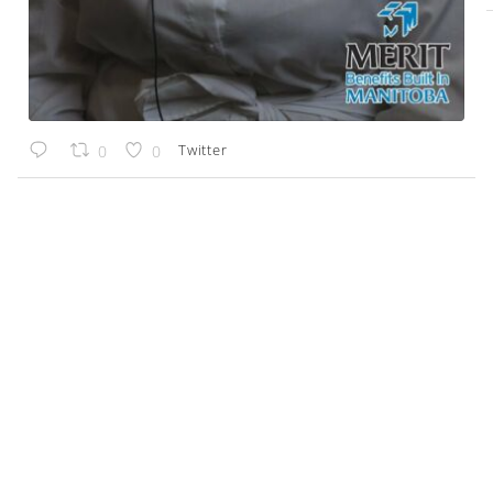
Twitter
0
0