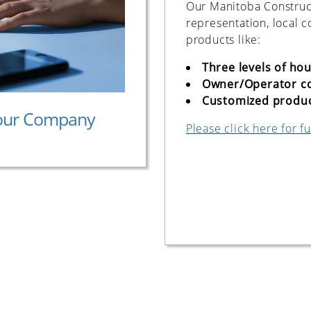
Our Manitoba Construct
representation, local 
products like:
Three levels of ho
Owner/Operator c
Customized product
our Company
Please click here for fu