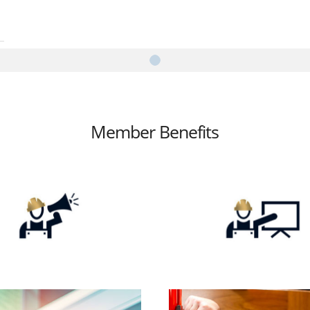
Member Benefits