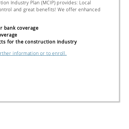
ion Industry Plan (MCIP) provides: Local
control and great benefits! We offer enhanced
ur bank coverage
overage
s for the construction industry
rther information or to enroll.